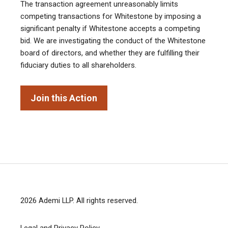
The transaction agreement unreasonably limits
competing transactions for Whitestone by imposing a
significant penalty if Whitestone accepts a competing
bid. We are investigating the conduct of the Whitestone
board of directors, and whether they are fulfilling their
fiduciary duties to all shareholders.
Join this Action
2026
Ademi LLP
. All rights reserved.