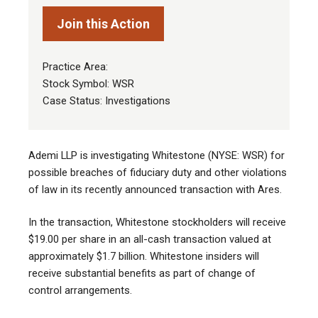
Join this Action
Practice Area:
Stock Symbol: WSR
Case Status: Investigations
Ademi LLP is investigating Whitestone (NYSE: WSR) for
possible breaches of fiduciary duty and other violations
of law in its recently announced transaction with Ares.
In the transaction, Whitestone stockholders will receive
$19.00 per share in an all-cash transaction valued at
approximately $1.7 billion. Whitestone insiders will
receive substantial benefits as part of change of
control arrangements.