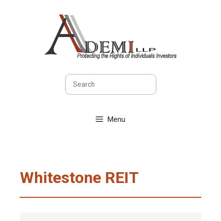
Skip
to
content
Search
Menu
Whitestone REIT