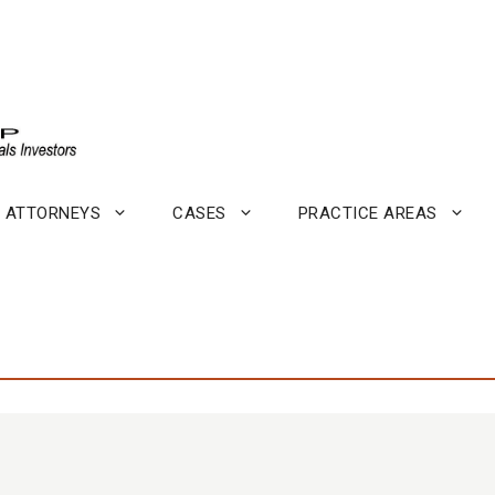
ATTORNEYS
CASES
PRACTICE AREAS