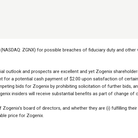
 (NASDAQ: ZGNX) for possible breaches of fiduciary duty and other vi
ial outlook and prospects are excellent and yet Zogenix shareholders 
ght for a potential cash payment of $2.00 upon satisfaction of certa
ting bids for Zogenix by prohibiting solicitation of further bids, and
enix insiders will receive substantial benefits as part of change of
Zogenix’s board of directors, and whether they are (i) fulfilling their 
able price for Zogenix.