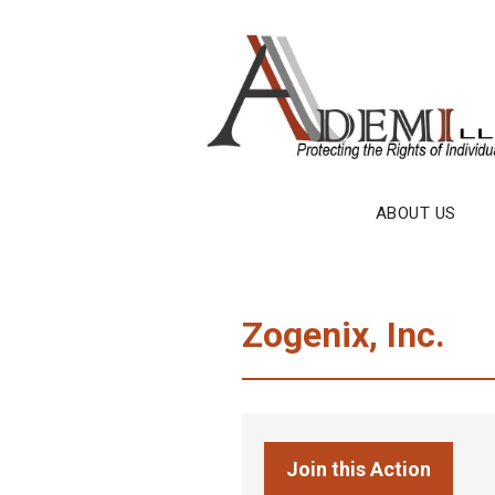
Skip
to
content
ABOUT US
Zogenix, Inc.
Join this Action