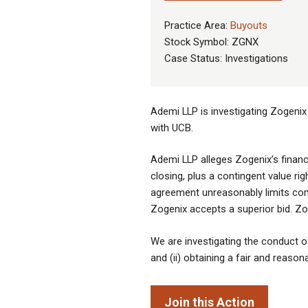
Practice Area:
Buyouts
Stock Symbol: ZGNX
Case Status: Investigations
Ademi LLP is investigating Zogenix
with UCB.
Ademi LLP alleges Zogenix’s financ
closing, plus a contingent value ri
agreement unreasonably limits compe
Zogenix accepts a superior bid. Zog
We are investigating the conduct of 
and (ii) obtaining a fair and reason
Join this Action