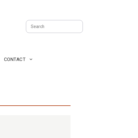
Search
CONTACT