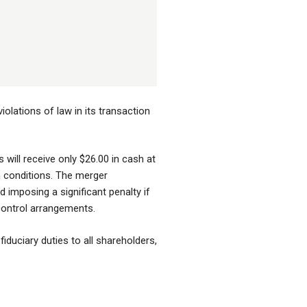
olations of law in its transaction
will receive only $26.00 in cash at
in conditions. The merger
 imposing a significant penalty if
 control arrangements.
fiduciary duties to all shareholders,