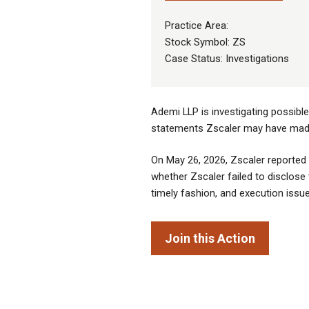
Practice Area:
Stock Symbol: ZS
Case Status: Investigations
Ademi LLP is investigating possibl
statements Zscaler may have made 
On May 26, 2026, Zscaler reported 
whether Zscaler failed to disclose 
timely fashion, and execution issue
Join this Action