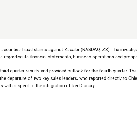
e securities fraud claims against Zscaler (NASDAQ: ZS). The investig
regarding its financial statements, business operations and prospe
third quarter results and provided outlook for the fourth quarter. Th
the departure of two key sales leaders, who reported directly to Chie
s with respect to the integration of Red Canary.