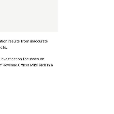
ation results from inaccurate
cts.
e investigation focusses on
f Revenue Officer Mike Rich in a