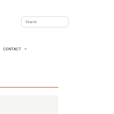
Search
CONTACT