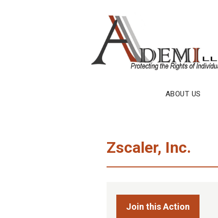
Skip
to
content
ABOUT US
Zscaler, Inc.
Join this Action