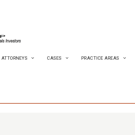
ATTORNEYS
CASES
PRACTICE AREAS