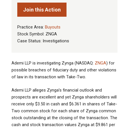
Join this Action
Practice Area:
Buyouts
Stock Symbol: ZNGA
Case Status: Investigations
Ademi LLP is investigating Zynga (NASDAQ:
ZNGA
) for
possible breaches of fiduciary duty and other violations
of law in its transaction with Take-Two.
Ademi LLP alleges Zynga’s financial outlook and
prospects are excellent and yet Zynga shareholders will
receive only $3.50 in cash and $6.361 in shares of Take-
Two common stock for each share of Zynga common
stock outstanding at the closing of the transaction. The
cash and stock transaction values Zynga at $9.861 per