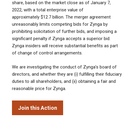
share, based on the market close as of January 7,
2022, with a total enterprise value of
approximately $12.7 billion. The merger agreement
unreasonably limits competing bids for Zynga by
prohibiting solicitation of further bids, and imposing a
significant penalty if Zynga accepts a superior bid.
Zynga insiders will receive substantial benefits as part
of change of control arrangements.
We are investigating the conduct of Zynga’s board of
directors, and whether they are (i) fulfilling their fiduciary
duties to all shareholders, and (ii) obtaining a fair and
reasonable price for Zynga.
Join this Action