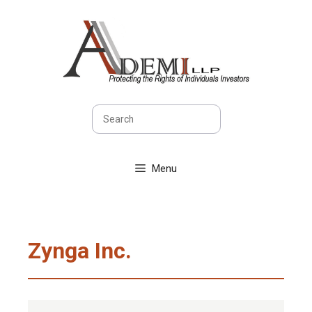
Skip
to
content
Search
Menu
Zynga Inc.