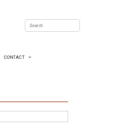
Search
CONTACT