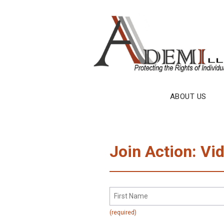
Skip
to
content
ABOUT US
Join Action: Vi