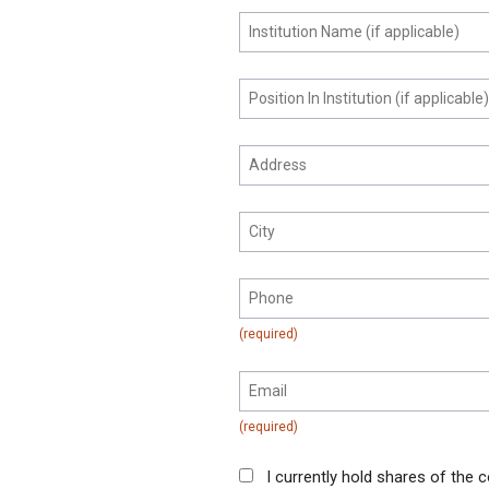
I currently hold shares of the c