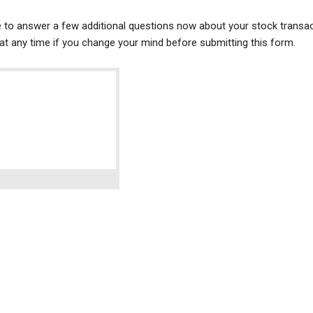
ke to answer a few additional questions now about your stock transac
t any time if you change your mind before submitting this form.