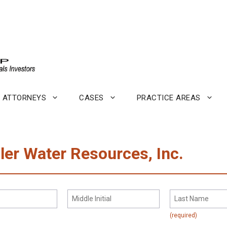
ATTORNEYS
CASES
PRACTICE AREAS
dler Water Resources, Inc.