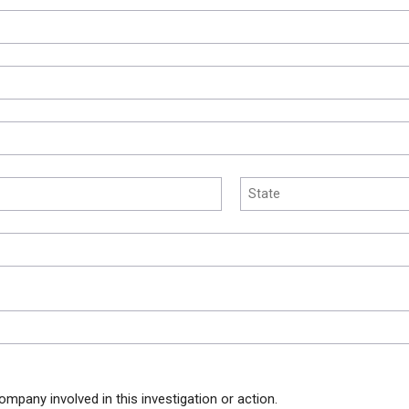
ompany involved in this investigation or action.