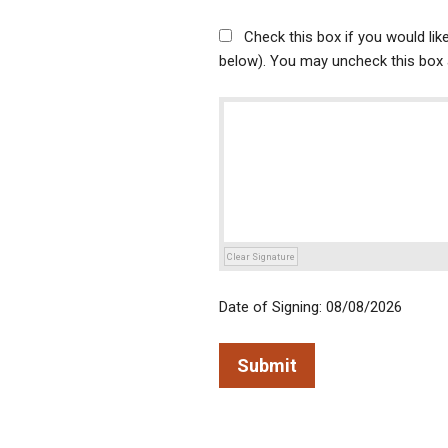
Check this box if you would li
below). You may uncheck this box a
Clear Signature
Date of Signing: 08/08/2026