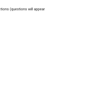
tions (questions will appear