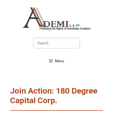
Skip
to
content
Search
Menu
Join Action: 180 Degree
Capital Corp.