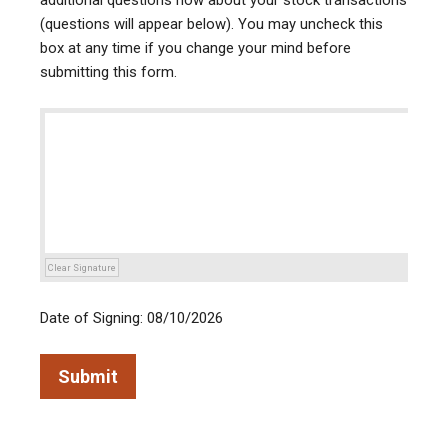
additional questions now about your stock transactions
(questions will appear below). You may uncheck this
box at any time if you change your mind before
submitting this form.
Clear Signature
Date of Signing: 08/10/2026