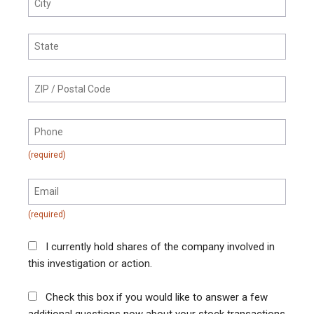
I currently hold shares of the company involved in
this investigation or action.
Check this box if you would like to answer a few