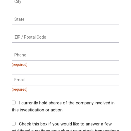
I currently hold shares of the company involved in
this investigation or action.
Check this box if you would like to answer a few