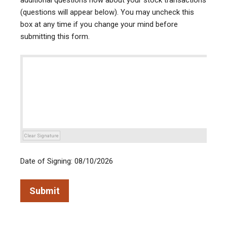
additional questions now about your stock transactions
(questions will appear below). You may uncheck this
box at any time if you change your mind before
submitting this form.
Clear Signature
Date of Signing: 08/10/2026