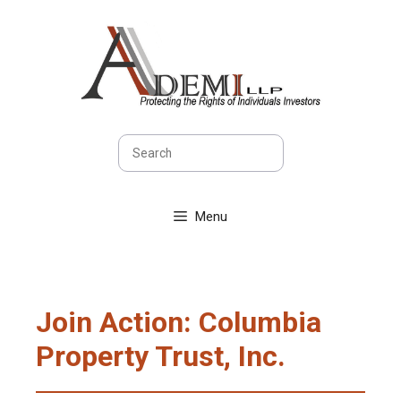
Skip
to
content
Search
Menu
Join Action: Columbia
Property Trust, Inc.