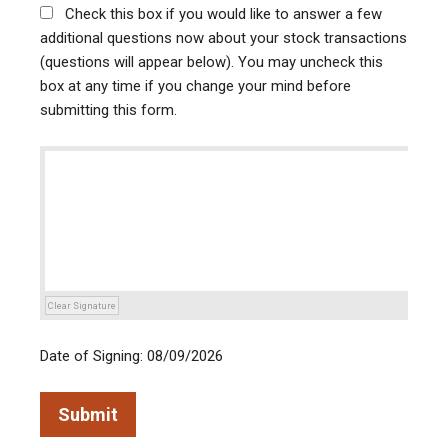
Check this box if you would like to answer a few
additional questions now about your stock transactions
(questions will appear below). You may uncheck this
box at any time if you change your mind before
submitting this form.
Clear Signature
Date of Signing: 08/09/2026