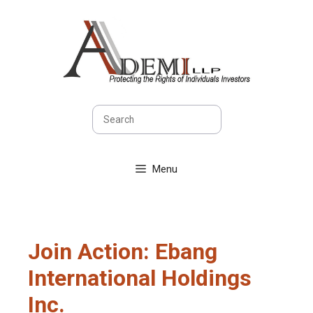
Skip
to
content
Search
Menu
Join Action: Ebang
International Holdings
Inc.