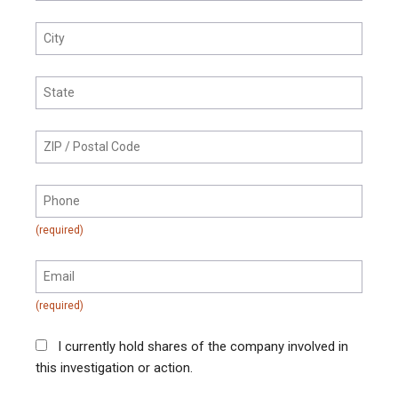
I currently hold shares of the company involved in
this investigation or action.