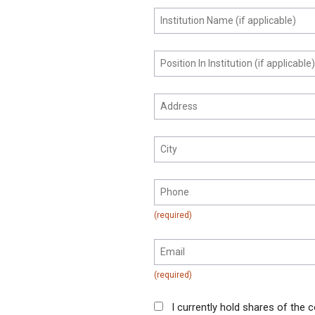
I currently hold shares of the c