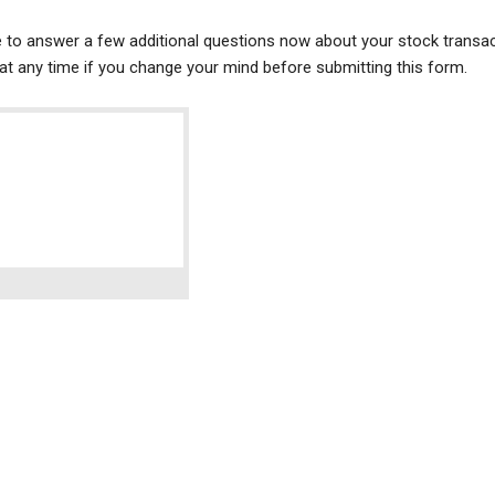
ke to answer a few additional questions now about your stock transac
t any time if you change your mind before submitting this form.