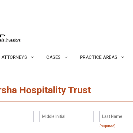
ATTORNEYS
CASES
PRACTICE AREAS
rsha Hospitality Trust