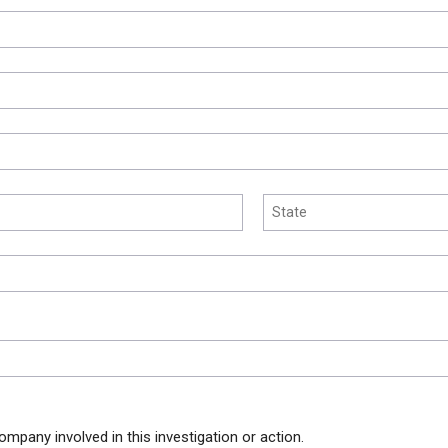
ompany involved in this investigation or action.