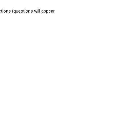
tions (questions will appear