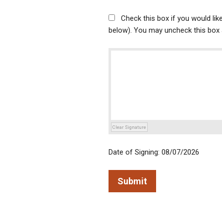
Check this box if you would li
below). You may uncheck this box a
Clear Signature
Date of Signing: 08/07/2026