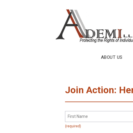
Skip
to
content
ABOUT US
Join Action: He