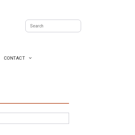
Search
CONTACT