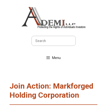
Skip
to
content
Search
Menu
Join Action: Markforged
Holding Corporation