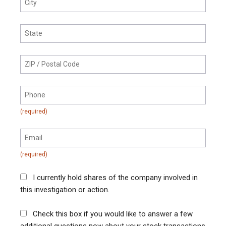
I currently hold shares of the company involved in
this investigation or action.
Check this box if you would like to answer a few