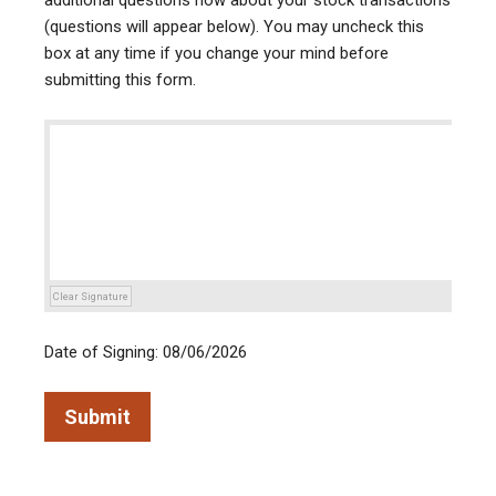
additional questions now about your stock transactions
(questions will appear below). You may uncheck this
box at any time if you change your mind before
submitting this form.
Clear Signature
Date of Signing: 08/06/2026