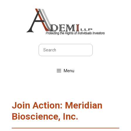
Skip
to
content
Search
Menu
Join Action: Meridian
Bioscience, Inc.