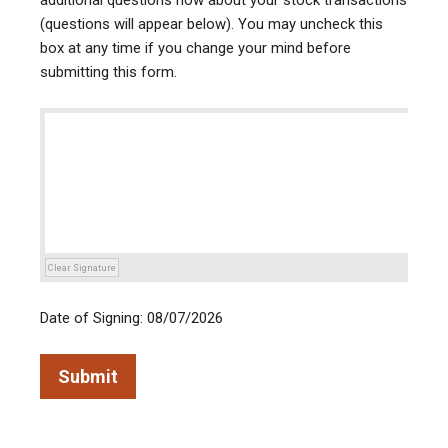
additional questions now about your stock transactions
(questions will appear below). You may uncheck this
box at any time if you change your mind before
submitting this form.
Clear Signature
Date of Signing: 08/07/2026