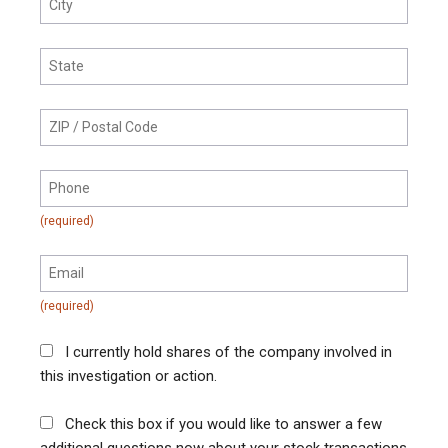
I currently hold shares of the company involved in
this investigation or action.
Check this box if you would like to answer a few