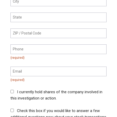
I currently hold shares of the company involved in
this investigation or action.
Check this box if you would like to answer a few