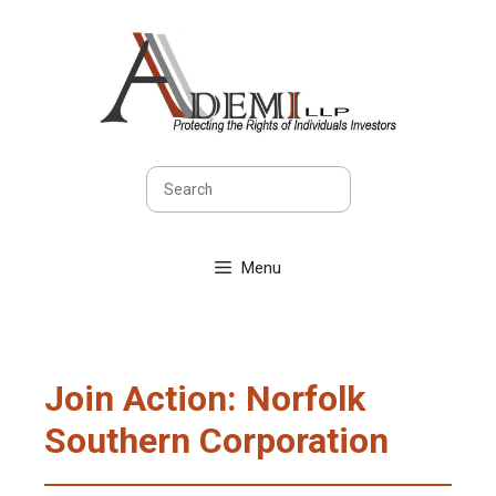
Skip
to
content
Search
Menu
Join Action: Norfolk
Southern Corporation