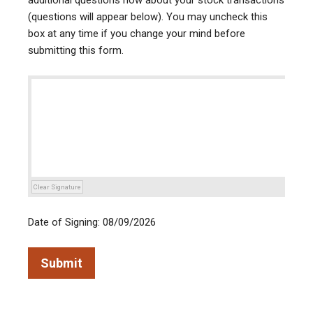
additional questions now about your stock transactions
(questions will appear below). You may uncheck this
box at any time if you change your mind before
submitting this form.
Clear Signature
Date of Signing: 08/09/2026