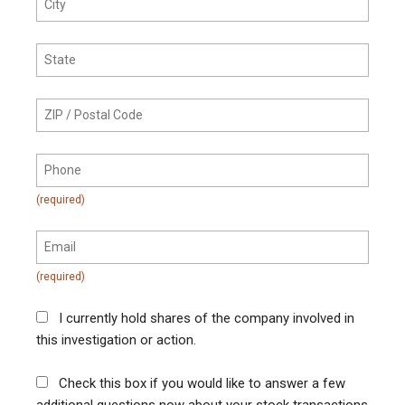
I currently hold shares of the company involved in
this investigation or action.
Check this box if you would like to answer a few