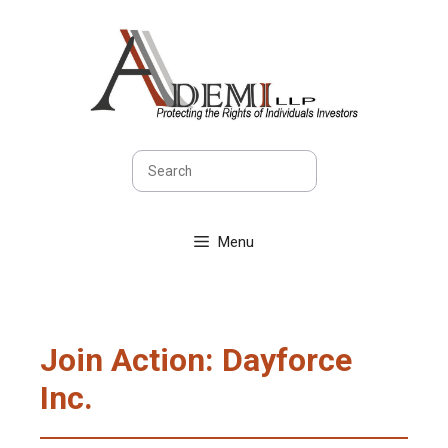
Skip
to
content
Search
Menu
Join Action: Dayforce
Inc.