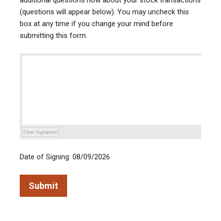
additional questions now about your stock transactions
(questions will appear below). You may uncheck this
box at any time if you change your mind before
submitting this form.
Clear Signature
Date of Signing: 08/09/2026