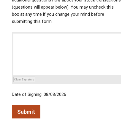
additional questions now about your stock transactions
(questions will appear below). You may uncheck this
box at any time if you change your mind before
submitting this form.
Clear Signature
Date of Signing: 08/08/2026