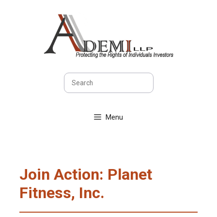
Skip
to
content
Search
Menu
Join Action: Planet
Fitness, Inc.