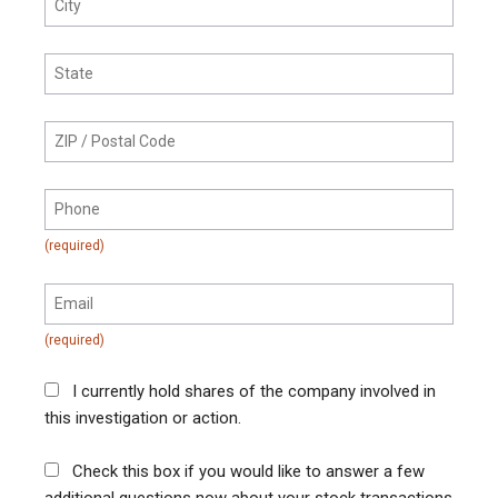
I currently hold shares of the company involved in
this investigation or action.
Check this box if you would like to answer a few