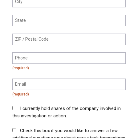
I currently hold shares of the company involved in
this investigation or action.
Check this box if you would like to answer a few