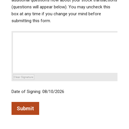
additional questions now about your stock transactions
(questions will appear below). You may uncheck this
box at any time if you change your mind before
submitting this form.
Clear Signature
Date of Signing: 08/10/2026