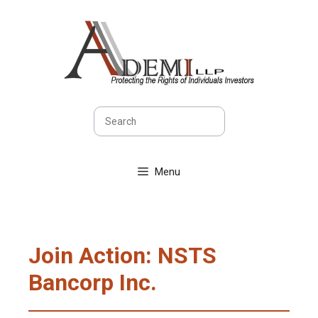
Skip
to
content
Search
Menu
Join Action: NSTS
Bancorp Inc.