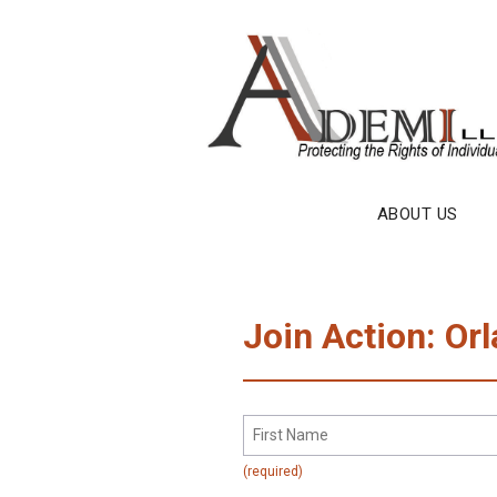
Skip
to
content
ABOUT US
Join Action: Orl