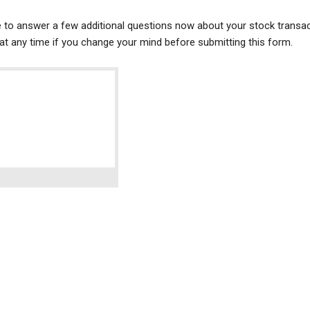
ke to answer a few additional questions now about your stock transac
t any time if you change your mind before submitting this form.