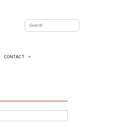
Search
CONTACT