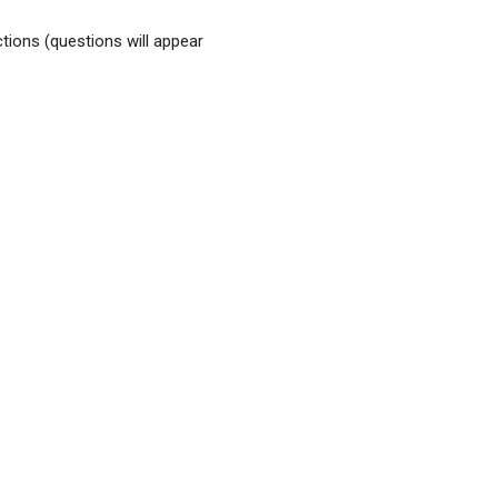
tions (questions will appear