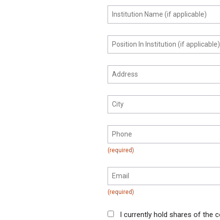
I currently hold shares of the c