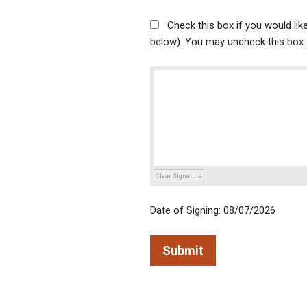
Check this box if you would li
below). You may uncheck this box a
Clear Signature
Date of Signing: 08/07/2026