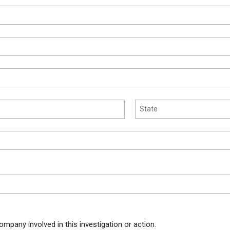
ompany involved in this investigation or action.