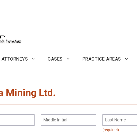
ATTORNEYS
CASES
PRACTICE AREAS
a Mining Ltd.