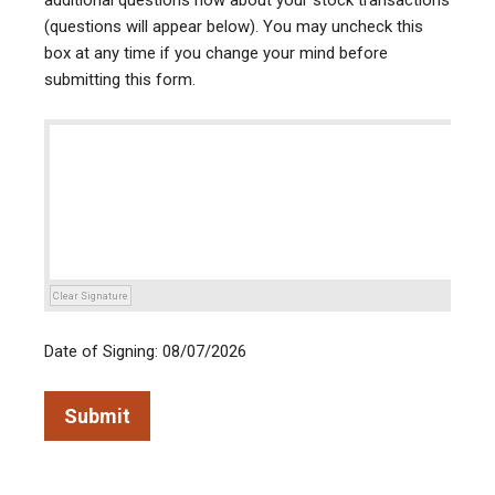
additional questions now about your stock transactions
(questions will appear below). You may uncheck this
box at any time if you change your mind before
submitting this form.
Clear Signature
Date of Signing: 08/07/2026