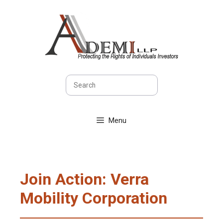
Skip
to
content
Search
Menu
Join Action: Verra
Mobility Corporation