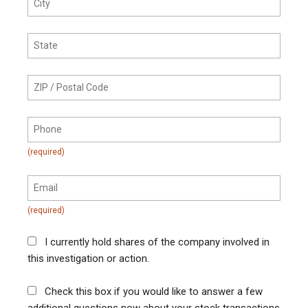
I currently hold shares of the company involved in
this investigation or action.
Check this box if you would like to answer a few