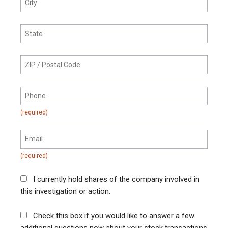
I currently hold shares of the company involved in
this investigation or action.
Check this box if you would like to answer a few