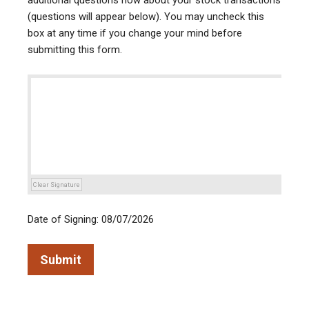
additional questions now about your stock transactions
(questions will appear below). You may uncheck this
box at any time if you change your mind before
submitting this form.
Clear Signature
Date of Signing: 08/07/2026