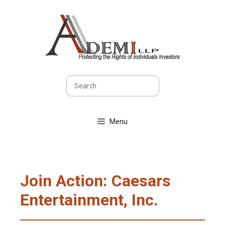
Skip
to
content
Search
Menu
Join Action: Caesars
Entertainment, Inc.