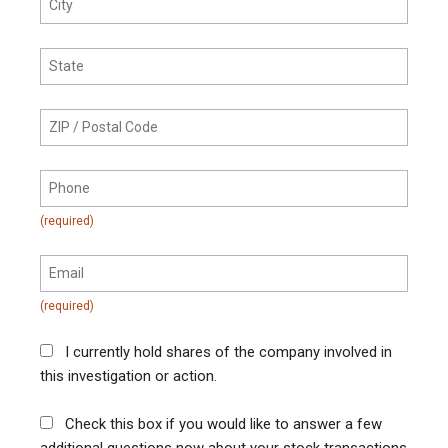
I currently hold shares of the company involved in
this investigation or action.
Check this box if you would like to answer a few