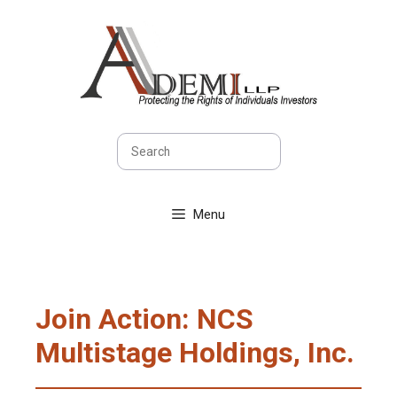
Skip
to
content
Search
Menu
Join Action: NCS
Multistage Holdings, Inc.