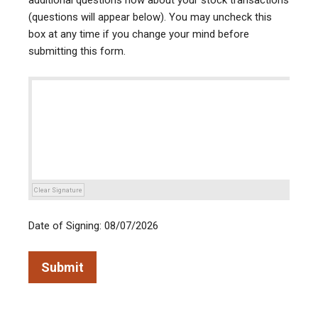
additional questions now about your stock transactions
(questions will appear below). You may uncheck this
box at any time if you change your mind before
submitting this form.
Clear Signature
Date of Signing: 08/07/2026