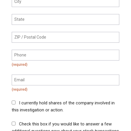
I currently hold shares of the company involved in
this investigation or action.
Check this box if you would like to answer a few