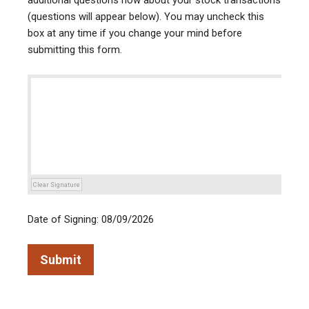
additional questions now about your stock transactions
(questions will appear below). You may uncheck this
box at any time if you change your mind before
submitting this form.
Clear Signature
Date of Signing: 08/09/2026