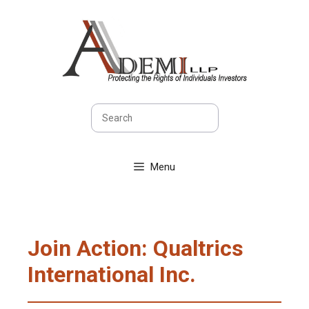
Skip
to
content
Search
Menu
Join Action: Qualtrics
International Inc.