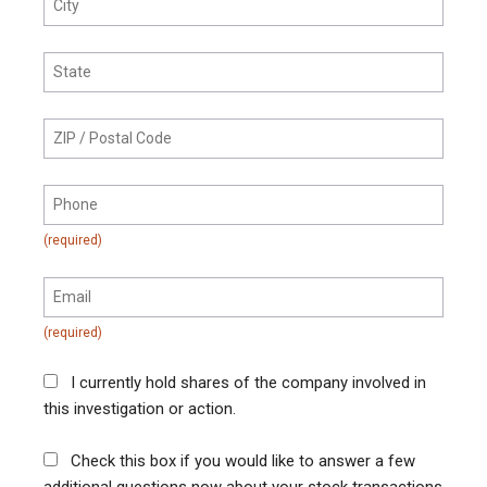
I currently hold shares of the company involved in
this investigation or action.
Check this box if you would like to answer a few