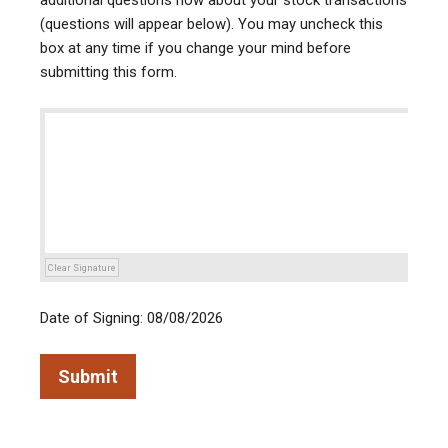
additional questions now about your stock transactions
(questions will appear below). You may uncheck this
box at any time if you change your mind before
submitting this form.
Clear Signature
Date of Signing: 08/08/2026