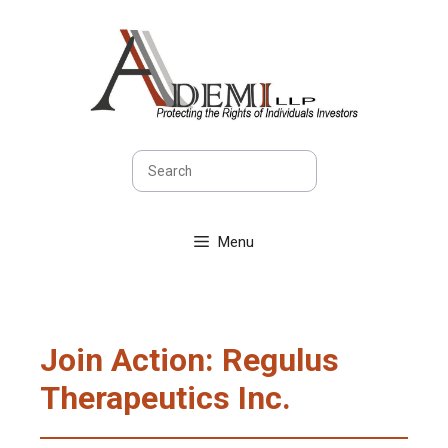
Skip
to
content
Search
Menu
Join Action: Regulus
Therapeutics Inc.