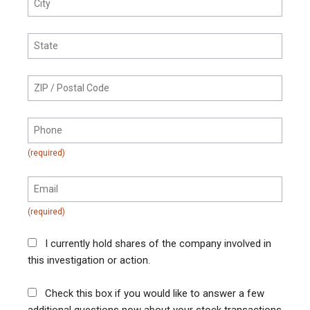
I currently hold shares of the company involved in
this investigation or action.
Check this box if you would like to answer a few