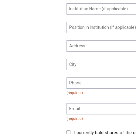
I currently hold shares of the c