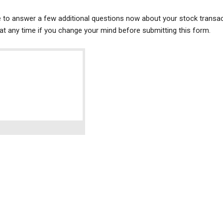
ke to answer a few additional questions now about your stock transac
t any time if you change your mind before submitting this form.