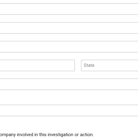
ompany involved in this investigation or action.