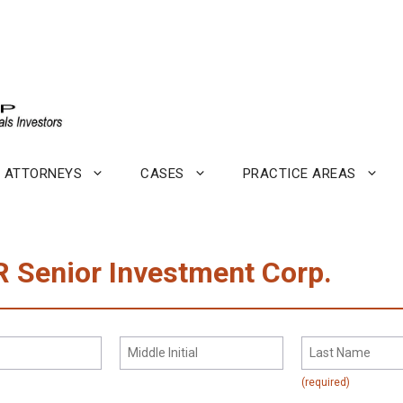
ATTORNEYS
CASES
PRACTICE AREAS
R Senior Investment Corp.