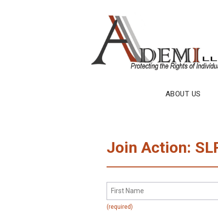
Skip
to
content
ABOUT US
Join Action: SL