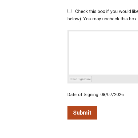
Check this box if you would li
below). You may uncheck this box a
Clear Signature
Date of Signing: 08/07/2026