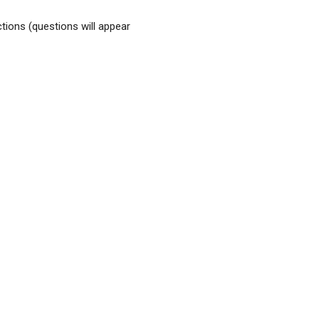
tions (questions will appear