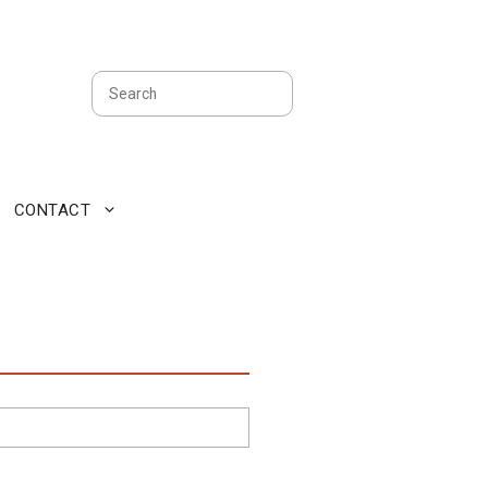
Search
CONTACT