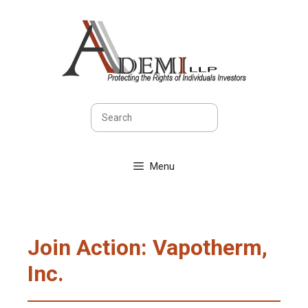
Skip
to
content
Search
Menu
Join Action: Vapotherm,
Inc.