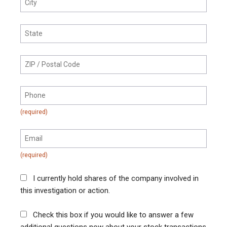
I currently hold shares of the company involved in
this investigation or action.
Check this box if you would like to answer a few