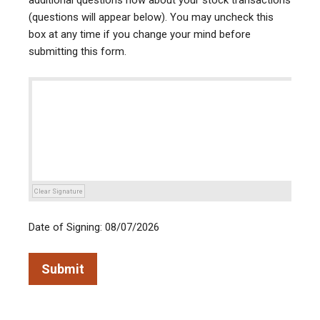
additional questions now about your stock transactions
(questions will appear below). You may uncheck this
box at any time if you change your mind before
submitting this form.
Clear Signature
Date of Signing: 08/07/2026