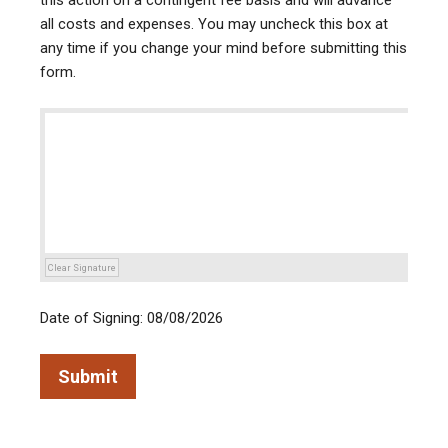
this action on a contingent fee basis and will advance
all costs and expenses. You may uncheck this box at
any time if you change your mind before submitting this
form.
Clear Signature
Date of Signing: 08/08/2026