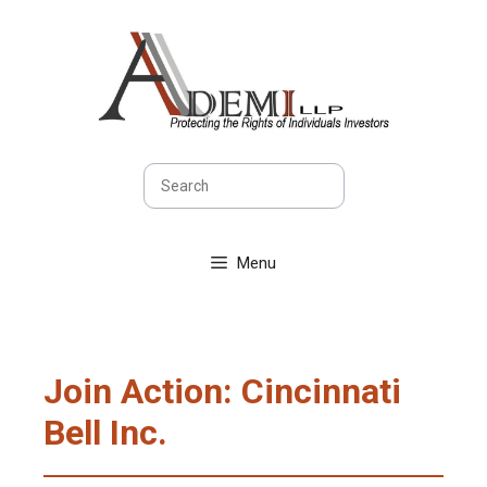
Skip
to
content
Search
Menu
Join Action: Cincinnati
Bell Inc.