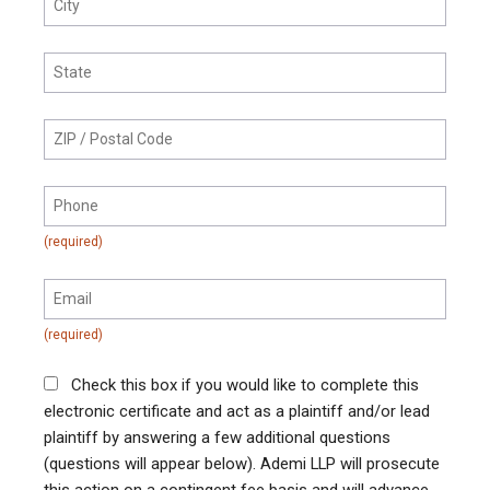
Check this box if you would like to complete this
electronic certificate and act as a plaintiff and/or lead
plaintiff by answering a few additional questions
(questions will appear below). Ademi LLP will prosecute